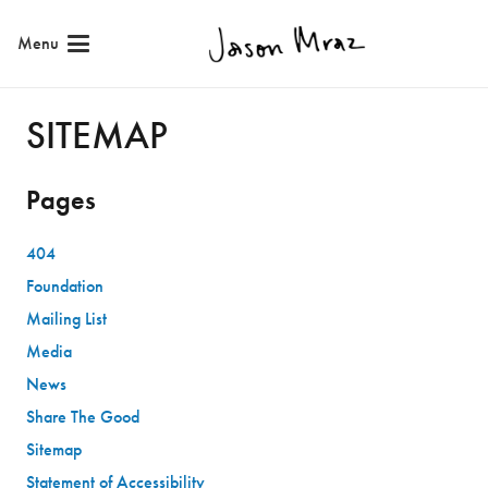
Skip
Menu
to
Content
SITEMAP
Pages
404
Foundation
Mailing List
Media
News
Share The Good
Sitemap
Statement of Accessibility