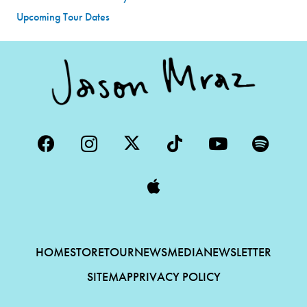
Upcoming Tour Dates
HOME
STORE
TOUR
NEWS
MEDIA
NEWSLETTER
SITEMAP
PRIVACY POLICY